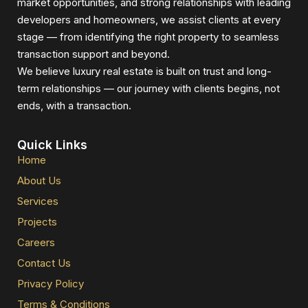
market opportunities, and strong relationships with leading
developers and homeowners, we assist clients at every
stage — from identifying the right property to seamless
transaction support and beyond.
We believe luxury real estate is built on trust and long-
term relationships — our journey with clients begins, not
ends, with a transaction.
Quick Links
Home
About Us
Services
Projects
Careers
Contact Us
Privacy Policy
Terms & Conditions