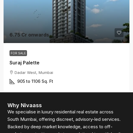
6.75 Cr onwards
FOR SALE
Suraj Palette
Dadar West, Mumbai
905 to 1106
Sq. Ft
Why Nivaass
We specialise in luxury residential real estate across
South Mumbai, offering discreet, advisory-led services.
Backed by deep market knowledge, access to off-