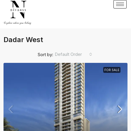
Dadar West
Default Order
Sort by:
FOR SALE