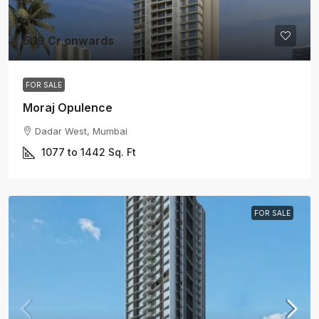
5.19 Cr onwards
FOR SALE
Moraj Opulence
Dadar West, Mumbai
1077 to 1442
Sq. Ft
FOR SALE