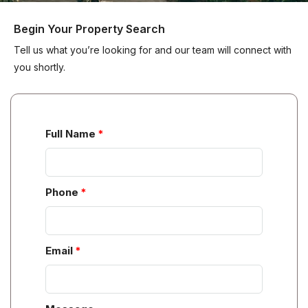
Begin Your Property Search
Tell us what you’re looking for and our team will connect with
you shortly.
Full Name
Phone
Email