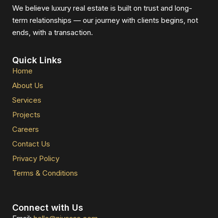
We believe luxury real estate is built on trust and long-
term relationships — our journey with clients begins, not
ends, with a transaction.
Quick Links
Home
About Us
Services
Projects
Careers
Contact Us
Privacy Policy
Terms & Conditions
Connect with Us