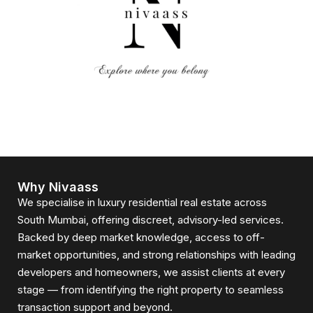
Why Nivaass
We specialise in luxury residential real estate across
South Mumbai, offering discreet, advisory-led services.
Backed by deep market knowledge, access to off-
market opportunities, and strong relationships with leading
developers and homeowners, we assist clients at every
stage — from identifying the right property to seamless
transaction support and beyond.