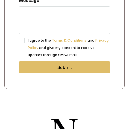
Message
I agree to the
Terms & Conditions
and
Privacy
Policy
and give my consent to receive
updates through SMS/Email.
Submit