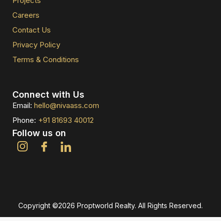
Projects
Careers
Contact Us
Privacy Policy
Terms & Conditions
Connect with Us
Email:
hello@nivaass.com
Phone:
+91 81693 40012
Follow us on
Copyright ©2026 Proptworld Realty. All Rights Reserved.