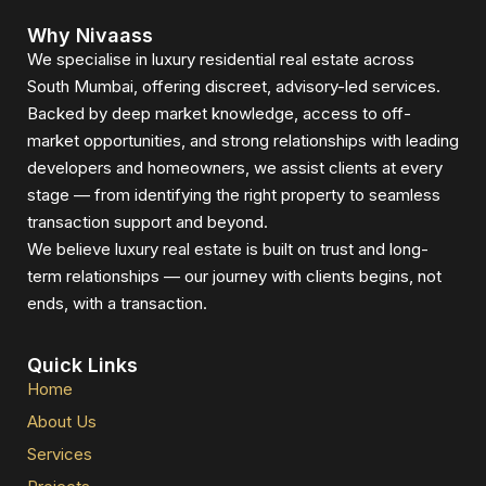
Why Nivaass
We specialise in luxury residential real estate across
South Mumbai, offering discreet, advisory-led services.
Backed by deep market knowledge, access to off-
market opportunities, and strong relationships with leading
developers and homeowners, we assist clients at every
stage — from identifying the right property to seamless
transaction support and beyond.
We believe luxury real estate is built on trust and long-
term relationships — our journey with clients begins, not
ends, with a transaction.
Quick Links
Home
About Us
Services