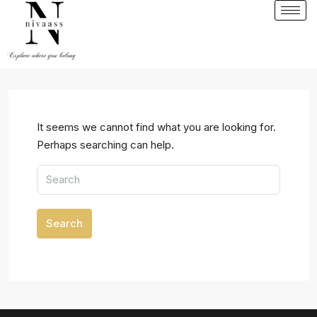
It seems we cannot find what you are looking for.
Perhaps searching can help.
Search