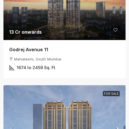
13 Cr onwards
Godrej Avenue 11
Mahalaxmi, South Mumbai
1674 to 2459
Sq. Ft
FOR SALE