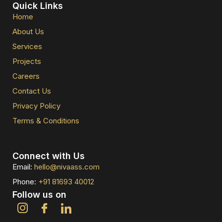
Quick Links
Home
About Us
Services
Projects
Careers
Contact Us
Privacy Policy
Terms & Conditions
Connect with Us
Email:
hello@nivaass.com
Phone:
+91 81693 40012
Follow us on