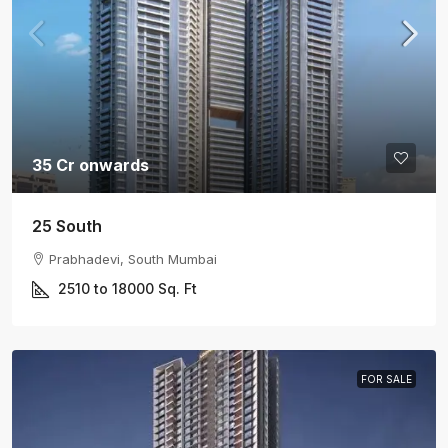
35 Cr onwards
25 South
Prabhadevi, South Mumbai
2510 to 18000
Sq. Ft
FOR SALE