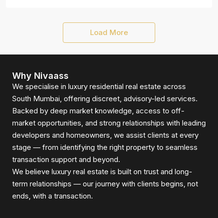
Load More
Why Nivaass
We specialise in luxury residential real estate across
South Mumbai, offering discreet, advisory-led services.
Backed by deep market knowledge, access to off-
market opportunities, and strong relationships with leading
developers and homeowners, we assist clients at every
stage — from identifying the right property to seamless
transaction support and beyond.
We believe luxury real estate is built on trust and long-
term relationships — our journey with clients begins, not
ends, with a transaction.