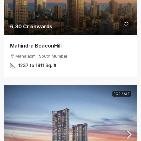
6.30 Cr onwards
Mahindra BeaconHill
Mahalaxmi, South Mumbai
1237 to 1811
Sq. ft
FOR SALE