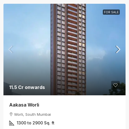
FOR SALE
11.5 Cr onwards
Aakasa Worli
Worli, South Mumbai
1300 to 2900
Sq. ft