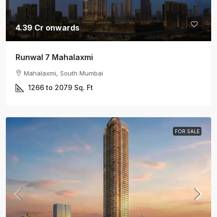
4.39 Cr onwards
Runwal 7 Mahalaxmi
Mahalaxmi, South Mumbai
1266 to 2079
Sq. Ft
FOR SALE