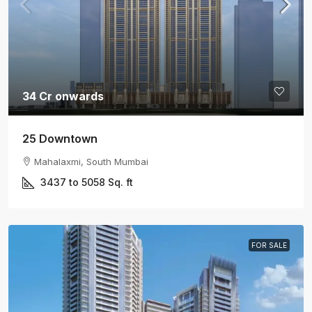
34 Cr onwards
25 Downtown
Mahalaxmi, South Mumbai
3437 to 5058
Sq. ft
FOR SALE