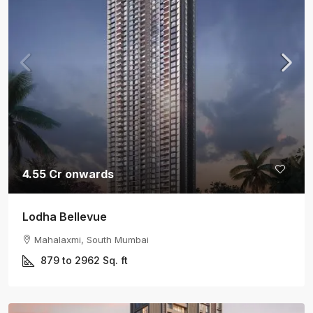
4.55 Cr onwards
Lodha Bellevue
Mahalaxmi, South Mumbai
879 to 2962
Sq. ft