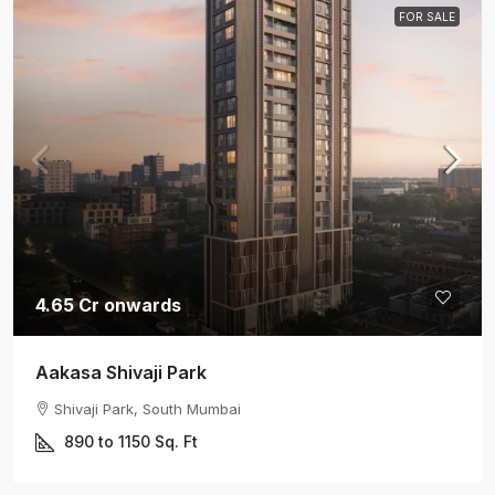
FOR SALE
4.65 Cr onwards
Aakasa Shivaji Park
Shivaji Park, South Mumbai
890 to 1150
Sq. Ft