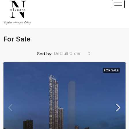
For Sale
Default Order
Sort by:
FOR SALE