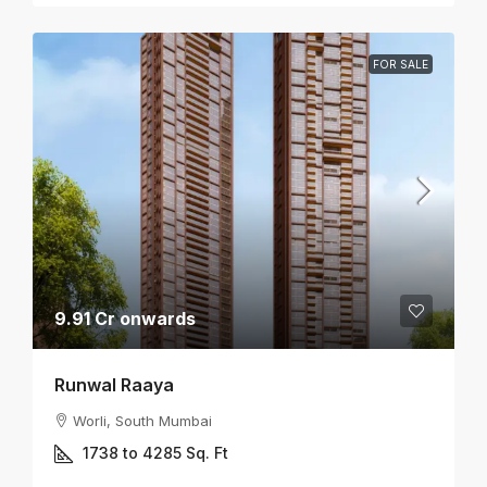
FOR SALE
9.91 Cr onwards
Runwal Raaya
Worli, South Mumbai
1738 to 4285
Sq. Ft