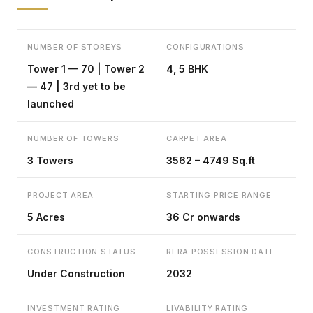
NUMBER OF STOREYS
CONFIGURATIONS
Tower 1 — 70 | Tower 2
4, 5 BHK
— 47 | 3rd yet to be
launched
NUMBER OF TOWERS
CARPET AREA
3 Towers
3562 – 4749 Sq.ft
PROJECT AREA
STARTING PRICE RANGE
5 Acres
₹36 Cr onwards
CONSTRUCTION STATUS
RERA POSSESSION DATE
Under Construction
2032
INVESTMENT RATING
LIVABILITY RATING