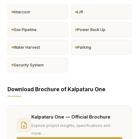
Intercom
Lift
Gas Pipeline
Power Back Up
Water Harvest
Parking
Security System
Download Brochure of Kalpataru One
Kalpataru One — Official Brochure
Explore project insights, specifications and
more…