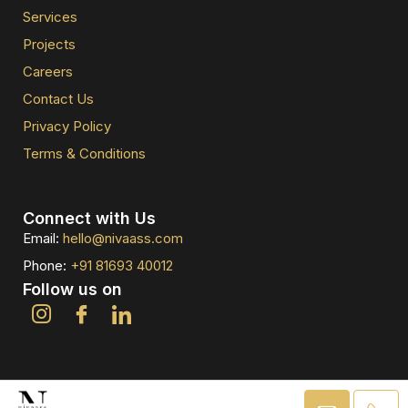
Services
Projects
Careers
Contact Us
Privacy Policy
Terms & Conditions
Connect with Us
Email:
hello@nivaass.com
Phone:
+91 81693 40012
Follow us on