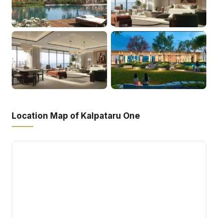
Location Map of Kalpataru One