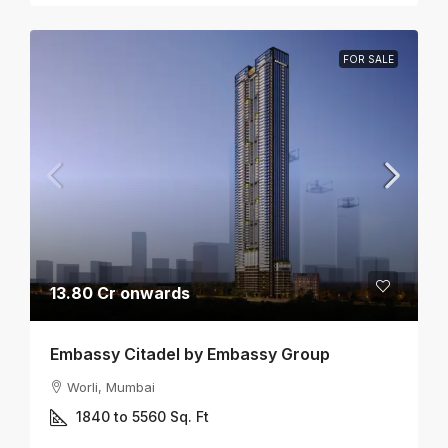
FOR SALE
13.80 Cr onwards
Embassy Citadel by Embassy Group
Worli, Mumbai
1840 to 5560
Sq. Ft