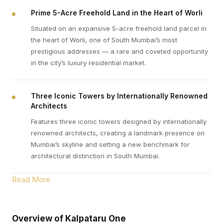
Prime 5-Acre Freehold Land in the Heart of Worli
Situated on an expansive 5-acre freehold land parcel in
the heart of Worli, one of South Mumbai’s most
prestigious addresses — a rare and coveted opportunity
in the city’s luxury residential market.
Three Iconic Towers by Internationally Renowned
Architects
Features three iconic towers designed by internationally
renowned architects, creating a landmark presence on
Mumbai’s skyline and setting a new benchmark for
architectural distinction in South Mumbai.
Read More
Overview of Kalpataru One