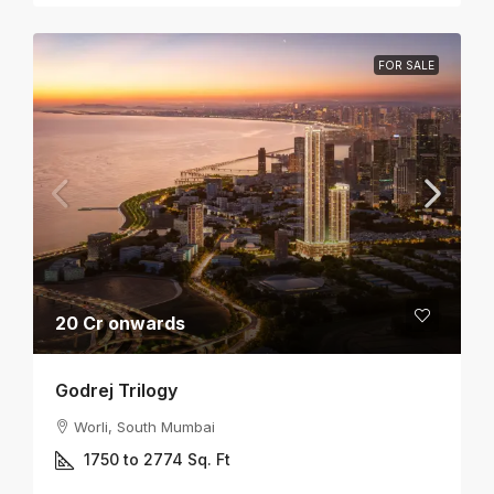
FOR SALE
20 Cr onwards
Godrej Trilogy
Worli, South Mumbai
1750 to 2774
Sq. Ft