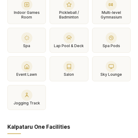
Indoor Games
Pickleball /
Multi-level
Room
Badminton
Gymnasium
Spa
Lap Pool & Deck
Spa Pods
Event Lawn
Salon
Sky Lounge
Jogging Track
Kalpataru One Facilities