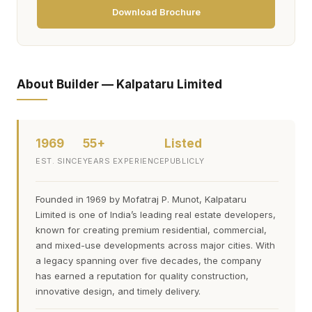
Download Brochure
About Builder — Kalpataru Limited
1969
55+
Listed
EST. SINCE
YEARS EXPERIENCE
PUBLICLY
Founded in 1969 by Mofatraj P. Munot, Kalpataru
Limited is one of India’s leading real estate developers,
known for creating premium residential, commercial,
and mixed-use developments across major cities. With
a legacy spanning over five decades, the company
has earned a reputation for quality construction,
innovative design, and timely delivery.