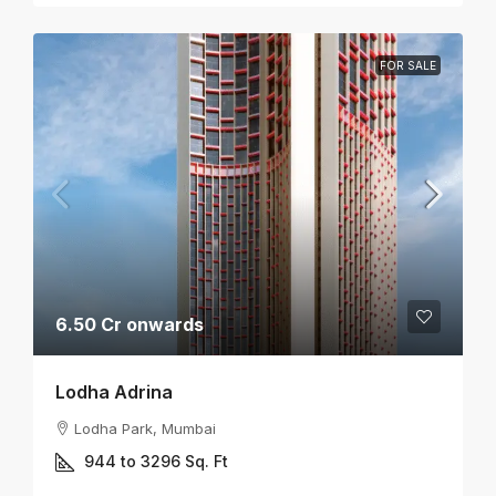
FOR SALE
6.50 Cr onwards
Lodha Adrina
Lodha Park, Mumbai
944 to 3296
Sq. Ft