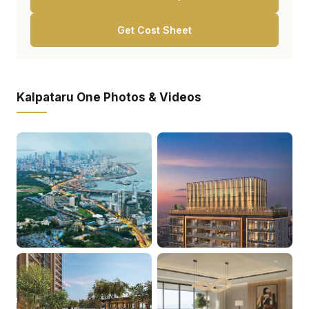
Get Cost Sheet
Kalpataru One Photos & Videos