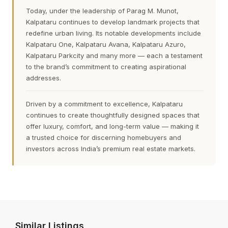
Today, under the leadership of Parag M. Munot,
Kalpataru continues to develop landmark projects that
redefine urban living. Its notable developments include
Kalpataru One, Kalpataru Avana, Kalpataru Azuro,
Kalpataru Parkcity and many more — each a testament
to the brand’s commitment to creating aspirational
addresses.
Driven by a commitment to excellence, Kalpataru
continues to create thoughtfully designed spaces that
offer luxury, comfort, and long-term value — making it
a trusted choice for discerning homebuyers and
investors across India’s premium real estate markets.
Similar Listings