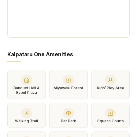
Kalpataru One Amenities
Banquet Hall &
Miyawaki Forest
Kids’ Play Area
Event Plaza
Walking Trail
Pet Park
Squash Courts