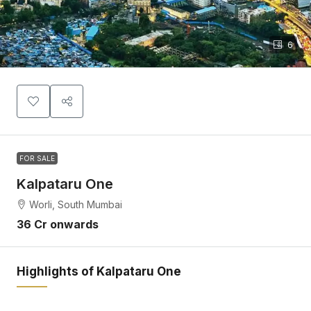
6
FOR SALE
Kalpataru One
Worli, South Mumbai
36 Cr onwards
Highlights of Kalpataru One