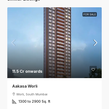
FOR SALE
11.5 Cr onwards
Aakasa Worli
Worli, South Mumbai
1300 to 2900
Sq. ft