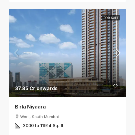
FOR SALE
37.85 Cr onwards
Birla Niyaara
Worli, South Mumbai
3000 to 11914
Sq. ft