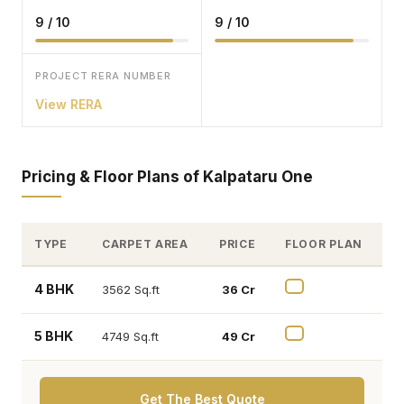
9 / 10
9 / 10
PROJECT RERA NUMBER
View RERA
Pricing & Floor Plans of Kalpataru One
TYPE
CARPET AREA
PRICE
FLOOR PLAN
4 BHK
3562 Sq.ft
₹ 36 Cr
5 BHK
4749 Sq.ft
₹ 49 Cr
Get The Best Quote