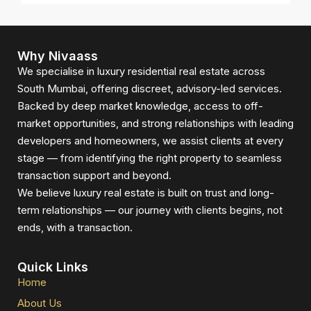
Why Nivaass
We specialise in luxury residential real estate across
South Mumbai, offering discreet, advisory-led services.
Backed by deep market knowledge, access to off-
market opportunities, and strong relationships with leading
developers and homeowners, we assist clients at every
stage — from identifying the right property to seamless
transaction support and beyond.
We believe luxury real estate is built on trust and long-
term relationships — our journey with clients begins, not
ends, with a transaction.
Quick Links
Home
About Us