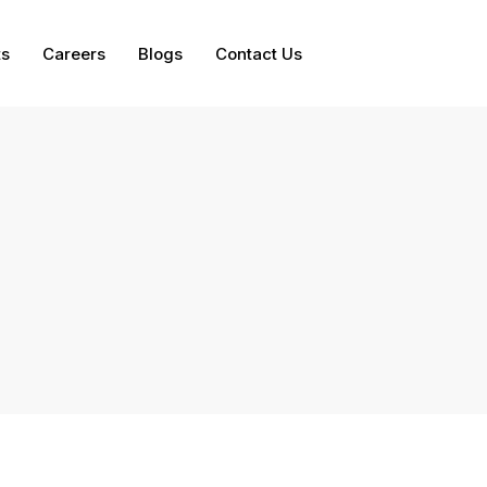
ts
Careers
Blogs
Contact Us