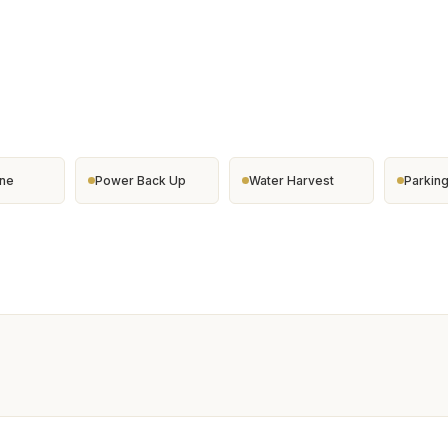
ine
Power Back Up
Water Harvest
Parkin