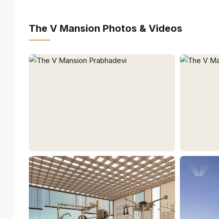
The V Mansion Photos & Videos