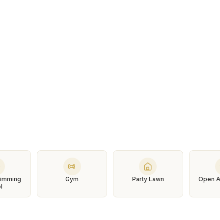
Swimming
Gym
Party Lawn
Open A
l