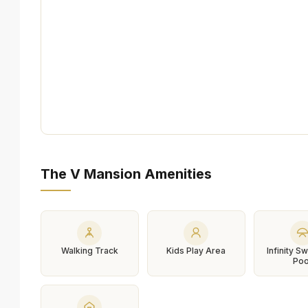
The V Mansion Amenities
Walking Track
Kids Play Area
Infinity 
Poo