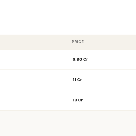
PRICE
₹ 6.80 Cr
₹ 11 Cr
₹ 18 Cr