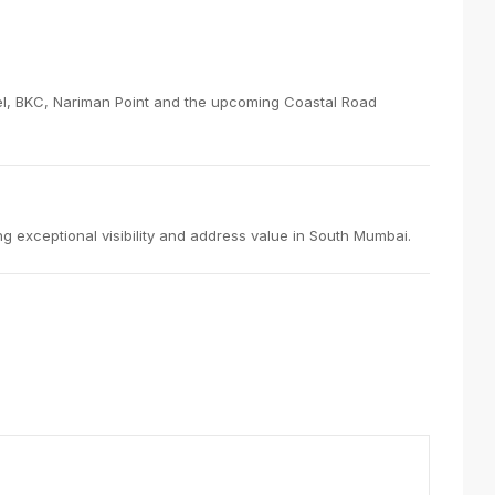
Parel, BKC, Nariman Point and the upcoming Coastal Road
g exceptional visibility and address value in South Mumbai.