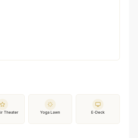
ir Theater
Yoga Lawn
E-Deck