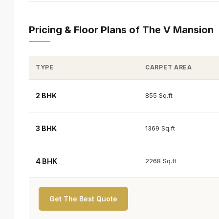
Pricing & Floor Plans of The V Mansion
TYPE
CARPET AREA
2 BHK
855 Sq.ft
3 BHK
1369 Sq.ft
4 BHK
2268 Sq.ft
Get The Best Quote