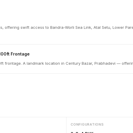
icts, offering swift access to Bandra-Worli Sea Link, Atal Setu, Lower 
100ft Frontage
t frontage. A landmark location in Century Bazar, Prabhadevi — offerin
CONFIGURATIONS