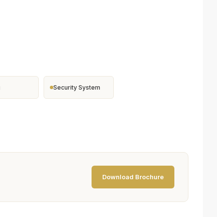
g
Security System
Download Brochure