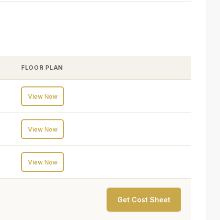
FLOOR PLAN
View Now
View Now
View Now
Get Cost Sheet