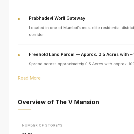
Prabhadevi Worli Gateway
Located in one of Mumbai’s most elite residential distr
corridor.
Freehold Land Parcel — Approx. 0.5 Acres with ~
Spread across approximately 0.5 Acres with approx. 100f
Read More
Overview of The V Mansion
NUMBER OF STOREYS