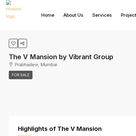
Home
About Us
Services
Projec
The V Mansion by Vibrant Group
Prabhadevi, Mumbai
FOR SALE
Highlights of The V Mansion