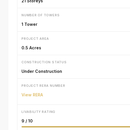
21 Storeys
NUMBER OF TOWERS
1 Tower
PROJECT AREA
0.5 Acres
CONSTRUCTION STATUS
Under Construction
PROJECT RERA NUMBER
View RERA
LIVABILITY RATING
9 / 10