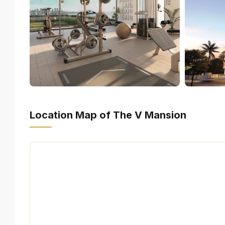
Location Map of The V Mansion