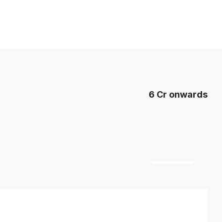
6 Cr onwards
7 More