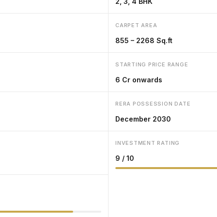
2, 3, 4 BHK
CARPET AREA
855 – 2268 Sq.ft
STARTING PRICE RANGE
₹6 Cr onwards
RERA POSSESSION DATE
December 2030
INVESTMENT RATING
9 / 10