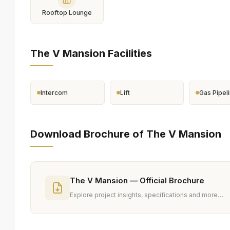
Rooftop Lounge
The V Mansion Facilities
Intercom
Lift
Gas Pipel
Download Brochure of The V Mansion
The V Mansion — Official Brochure
Explore project insights, specifications and more…