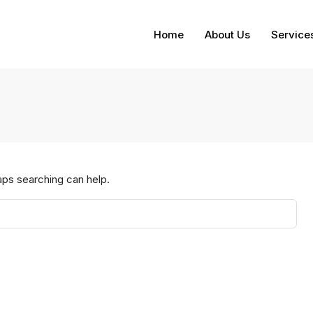
Home
About Us
Service
aps searching can help.