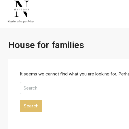
House for families
It seems we cannot find what you are looking for. Perh
Search