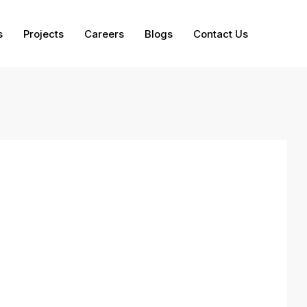
s
Projects
Careers
Blogs
Contact Us