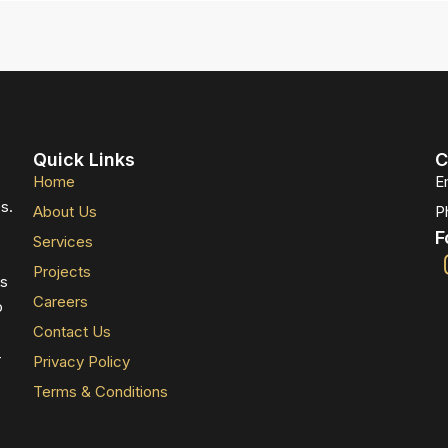
Quick Links
C
Home
E
s.
About Us
P
F
Services
Projects
ts
Careers
o
Contact Us
-
Privacy Policy
Terms & Conditions