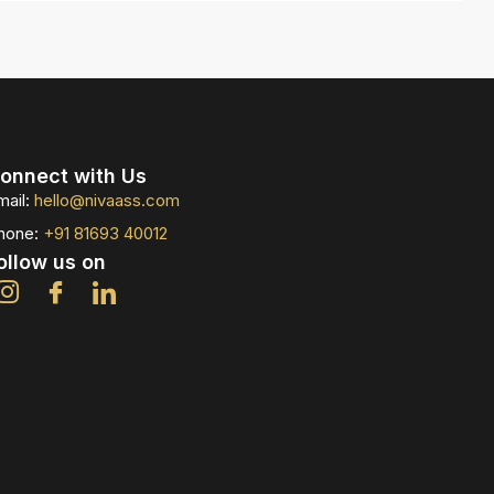
onnect with Us
mail:
hello@nivaass.com
hone:
+91 81693 40012
ollow us on