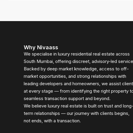
Why Nivaass
We specialise in luxury residential real estate across
South Mumbai, offering discreet, advisory-led service
Backed by deep market knowledge, access to off-
market opportunities, and strong relationships with
leading developers and homeowners, we assist clien
at every stage — from identifying the right property t
seamless transaction support and beyond.
We believe luxury real estate is built on trust and long
term relationships — our journey with clients begins,
not ends, with a transaction.