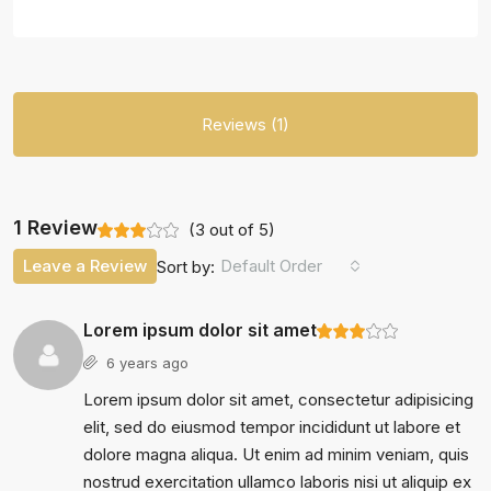
Reviews (1)
1 Review
(
3
out of
5
)
Leave a Review
Default Order
Sort by:
Lorem ipsum dolor sit amet
6 years ago
Lorem ipsum dolor sit amet, consectetur adipisicing
elit, sed do eiusmod tempor incididunt ut labore et
dolore magna aliqua. Ut enim ad minim veniam, quis
nostrud exercitation ullamco laboris nisi ut aliquip ex