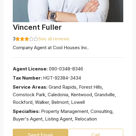
Vincent Fuller
3
See all reviews
Company Agent
at
Cool Houses Inc.
Agent License:
090-0348-8346
Tax Number:
HGT-92384-3434
Service Areas:
Grand Rapids, Forest Hills,
Comstock Park, Caledonia, Kentwood, Grandville,
Rockford, Walker, Belmont, Lowell
Specialties:
Property Management, Consulting,
Buyer's Agent, Listing Agent, Relocation
Send Email
Call