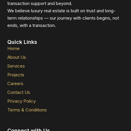
transaction support and beyond.
We believe luxury real estate is built on trust and long-
term relationships — our journey with clients begins, not
ends, with a transaction.
Quick Links
Home
About Us
Services
Projects
Careers
Contact Us
Privacy Policy
Terms & Conditions
Connect with Us