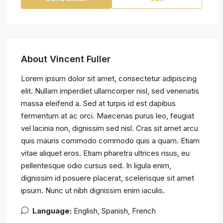
About Vincent Fuller
Lorem ipsum dolor sit amet, consectetur adipiscing
elit. Nullam imperdiet ullamcorper nisl, sed venenatis
massa eleifend a. Sed at turpis id est dapibus
fermentum at ac orci. Maecenas purus leo, feugiat
vel lacinia non, dignissim sed nisl. Cras sit amet arcu
quis mauris commodo commodo quis a quam. Etiam
vitae aliquet eros. Etiam pharetra ultrices risus, eu
pellentesque odio cursus sed. In ligula enim,
dignissim id posuere placerat, scelerisque sit amet
ipsum. Nunc ut nibh dignissim enim iaculis.
Language:
English, Spanish, French