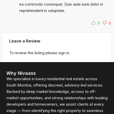
ea commodo consequat. Duis aute irure dolor in
reprehenderit in voluptate.
3
0
Leave a Review
To review this listing please sign in.
Why Nivaass
We specialise in luxury residential real estate across
South Mumbai, offering discreet, advisory-led services.
Backed by deep market knowledge, access to off-
market opportunities, and strong relationships with leading
developers and homeowners, we assist clients at every
stage — from identifying the right property to seamless