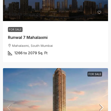
4.39 Cr onwards
FOR SALE
Runwal 7 Mahalaxmi
Mahalaxmi, South Mumbai
1266 to 2079
Sq. Ft
FOR SALE