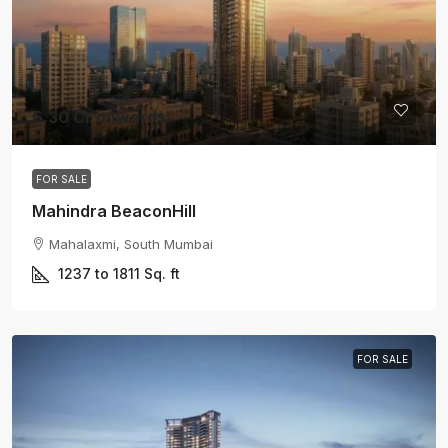
6.30 Cr onwards
FOR SALE
Mahindra BeaconHill
Mahalaxmi, South Mumbai
1237 to 1811
Sq. ft
FOR SALE