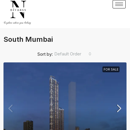
South Mumbai
Default Order
Sort by:
FOR SALE