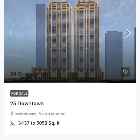
34 Cr onwards
FOR SALE
25 Downtown
Mahalaxmi, South Mumbai
3437 to 5058
Sq. ft