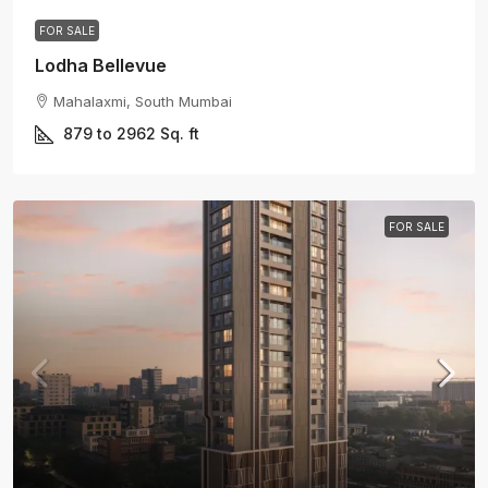
FOR SALE
Lodha Bellevue
Mahalaxmi, South Mumbai
879 to 2962
Sq. ft
FOR SALE