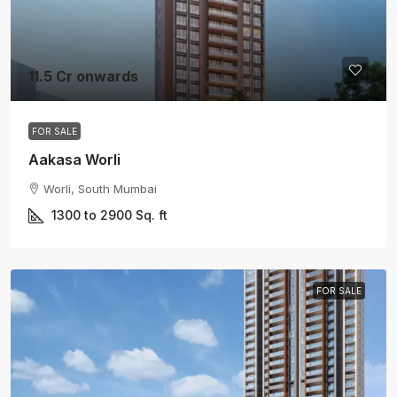
11.5 Cr onwards
FOR SALE
Aakasa Worli
Worli, South Mumbai
1300 to 2900
Sq. ft
FOR SALE