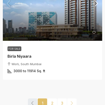
37.85 Cr onwards
FOR SALE
Birla Niyaara
Worli, South Mumbai
3000 to 11914
Sq. ft
1
2
3