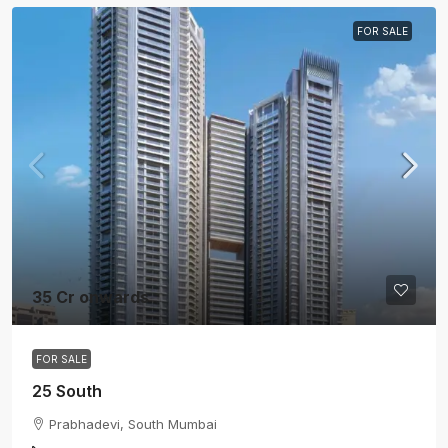
FOR SALE
35 Cr onwards
FOR SALE
25 South
Prabhadevi, South Mumbai