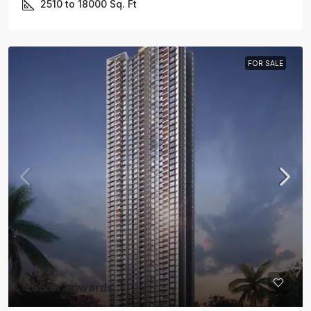
2510 to 18000
Sq. Ft
FOR SALE
4.55 Cr onwards