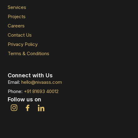
Services
Projects
Careers
Contact Us
Privacy Policy
Terms & Conditions
Connect with Us
Email:
hello@nivaass.com
Phone:
+91 81693 40012
Follow us on