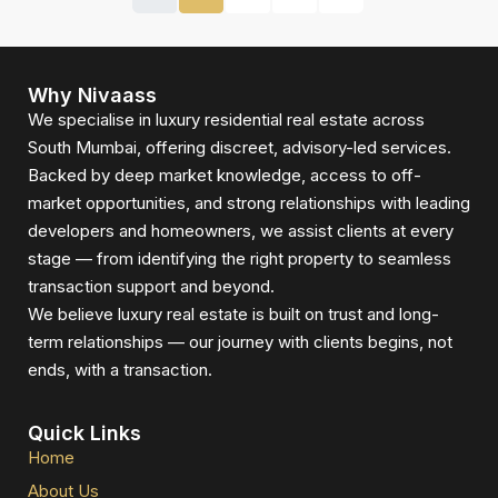
Why Nivaass
We specialise in luxury residential real estate across
South Mumbai, offering discreet, advisory-led services.
Backed by deep market knowledge, access to off-
market opportunities, and strong relationships with leading
developers and homeowners, we assist clients at every
stage — from identifying the right property to seamless
transaction support and beyond.
We believe luxury real estate is built on trust and long-
term relationships — our journey with clients begins, not
ends, with a transaction.
Quick Links
Home
About Us