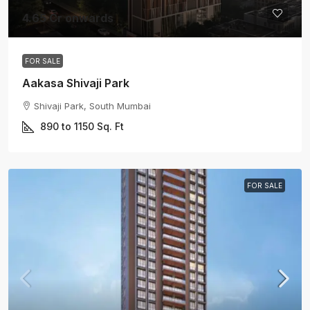
4.65 Cr onwards
FOR SALE
Aakasa Shivaji Park
Shivaji Park, South Mumbai
890 to 1150
Sq. Ft
FOR SALE