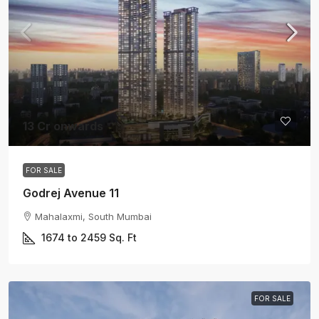
13 Cr onwards
FOR SALE
Godrej Avenue 11
Mahalaxmi, South Mumbai
1674 to 2459
Sq. Ft
FOR SALE